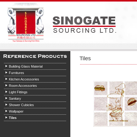
Tiles
Building Glass Material
Furnitures
Kitchen Accessories
Room Accessories
Light Fittings
Sanitary
Shower Cubicles
Wallpaper
Tiles