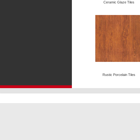
Ceramic Glaze Tiles
Rustic Porcelain Tiles