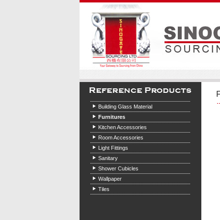
Building Glass Material
Furnitures
Kitchen Accessories
Room Accessories
Light Fittings
Sanitary
Shower Cubicles
Wallpaper
Tiles