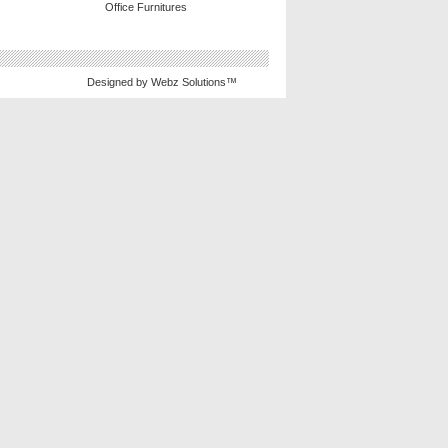
Office Furnitures
Designed by
Webz Solutions™