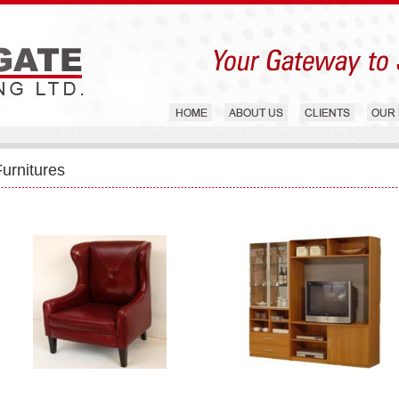
Furnitures