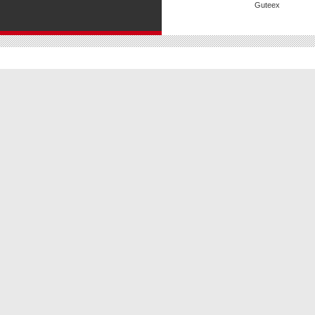
Guteex