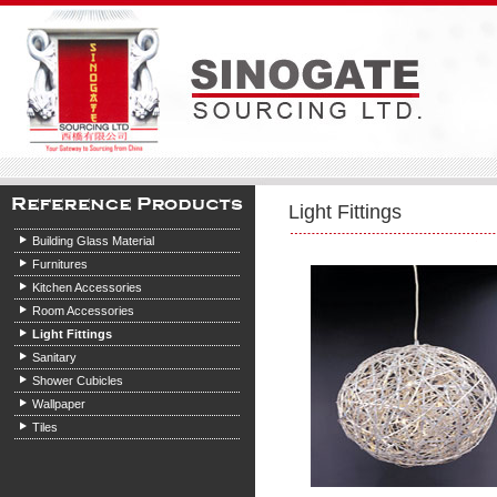
Light Fittings
Building Glass Material
Furnitures
Kitchen Accessories
Room Accessories
Light Fittings
Sanitary
Shower Cubicles
Wallpaper
Tiles